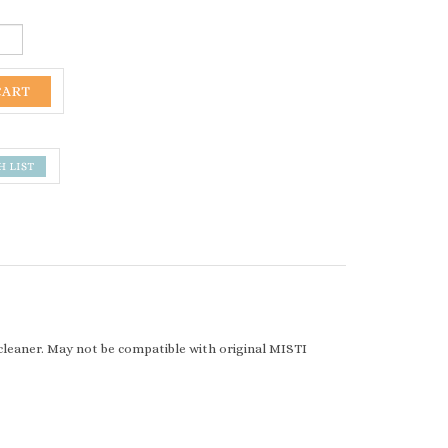
r cleaner. May not be compatible with original MISTI
0