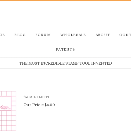
CE
BLOG
FORUM
WHOLESALE
ABOUT
CONT
PATENTS
THE MOST INCREDIBLE STAMP TOOL INVENTED
for MINI MISTI
Our Price:
$
4.00