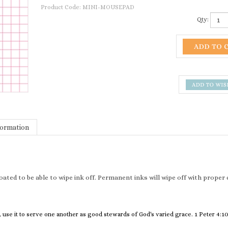
Product Code:
MINI-MOUSEPAD
Qty:
formation
 coated to be able to wipe ink off. Permanent inks will wipe off with prope
 use it to serve one another as good stewards of God's varied grace. 1 Peter 4:1