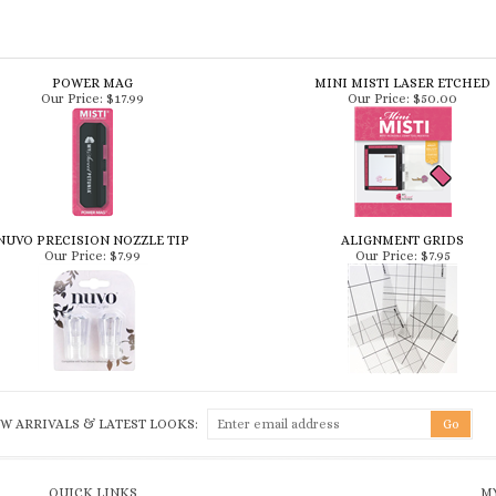
POWER MAG
MINI MISTI LASER ETCHED
Our Price:
$17.99
Our Price:
$50.00
NUVO PRECISION NOZZLE TIP
ALIGNMENT GRIDS
Our Price:
$7.99
Our Price:
$7.95
W ARRIVALS & LATEST LOOKS:
QUICK LINKS
MY