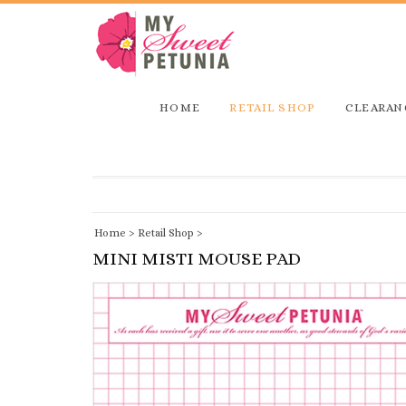
HOME
RETAIL SHOP
CLEARAN
Home
>
Retail Shop
>
MINI MISTI MOUSE PAD