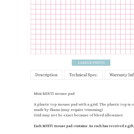
Description
Technical Spec.
Warranty In
Mini MISTI mouse pad
A plastic top mouse pad with a grid. The plastic top is
made by Iliana (may require trimming)
Grid may not be exact because of bleed allowance.
Each MISTI mouse pad contains: As each has received a gift,