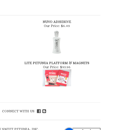
NUVO ADHESIVE
Our Price:
$6.49
LITE PETUNIA PLATFORM & MAGNETS
Our Price:
$93.96
CONNECT WITH US
 SWEET PETUNIA, INC.