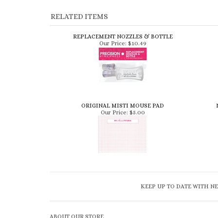
RELATED ITEMS
REPLACEMENT NOZZLES & BOTTLE
Our Price:
$10.49
ORIGINAL MISTI MOUSE PAD
Our Price:
$5.00
KEEP UP TO DATE WITH NE
ABOUT OUR STORE