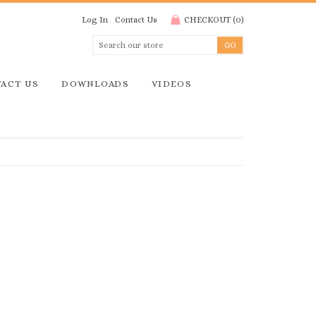
Log In
Contact Us
CHECKOUT
(
0
)
ACT US
DOWNLOADS
VIDEOS