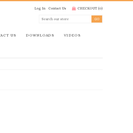
Log In
Contact Us
CHECKOUT
(
0
)
ACT US
DOWNLOADS
VIDEOS