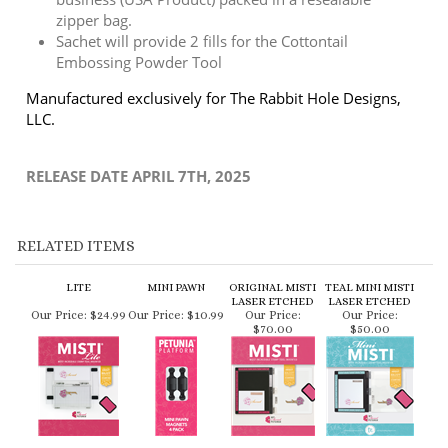
Manufactured exclusively for The Rabbit Hole Designs,
LLC.
RELEASE DATE APRIL 7TH, 2025
RELATED ITEMS
LITE
MINI PAWN
ORIGINAL MISTI
TEAL MINI MISTI
LASER ETCHED
LASER ETCHED
Our Price:
$24.99
Our Price:
$10.99
Our Price:
Our Price:
$70.00
$50.00
MINI MISTI LASER
STICKY MATS
GOT GLUE T-
ORIGINAL GRID
ETCHED
MEMORY 3 PACK
SHIRT
PAPER PAD -
DOUBLE SIDED
Our Price:
Our Price:
$14.95
Our Price:
$24.95
Our Price:
$6.00
$50.00