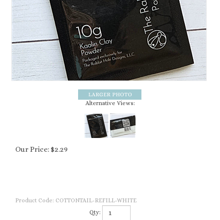
Alternative Views:
Our Price:
$
2.29
Product Code:
COTTONTAIL-REFILL-WHITE
Qty: