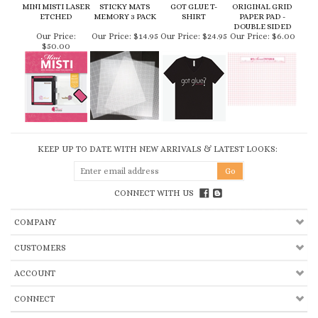
KEEP UP TO DATE WITH NEW ARRIVALS & LATEST LOOKS:
CONNECT WITH US
COMPANY
CUSTOMERS
ACCOUNT
CONNECT
Copyright ©
2026
My Sweet Petunia, Inc.. All Rights Reserved.
Built with
Volusion.