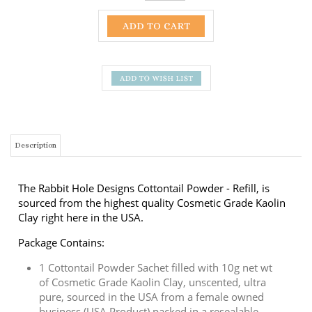
Description
The Rabbit Hole Designs Cottontail Powder - Refill, is
sourced from the highest quality Cosmetic Grade Kaolin
Clay right here in the USA.
Package Contains:
1 Cottontail Powder Sachet filled with 10g net wt
of Cosmetic Grade Kaolin Clay,
unscented, ultra
pure, sourced in the USA from a female owned
business (USA Product)
packed in a resealable
zipper bag.
Sachet will provide 2 fills for the Cottontail
Embossing Powder Tool