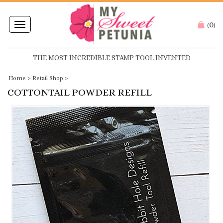
0
Toggle
(
)
navigation
THE MOST INCREDIBLE STAMP TOOL INVENTED
Home
>
Retail Shop
>
COTTONTAIL POWDER REFILL