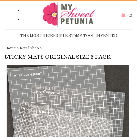
0
Toggle
(
)
navigation
THE MOST INCREDIBLE STAMP TOOL INVENTED
Home
>
Retail Shop
>
STICKY MATS ORIGINAL SIZE 3 PACK