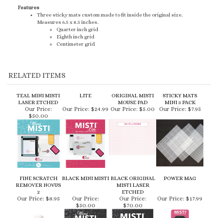
RELATED ITEMS
TEAL MINI MISTI
LITE
ORIGINAL MISTI
STICKY MATS
LASER ETCHED
MOUSE PAD
MINI 3 PACK
Our Price:
Our Price:
$24.99
Our Price:
$5.00
Our Price:
$7.95
$50.00
FINE SCRATCH
BLACK MINI MISTI
BLACK ORIGINAL
POWER MAG
REMOVER NOVUS
MISTI LASER
2
ETCHED
Our Price:
$8.95
Our Price:
Our Price:
Our Price:
$17.99
$50.00
$70.00